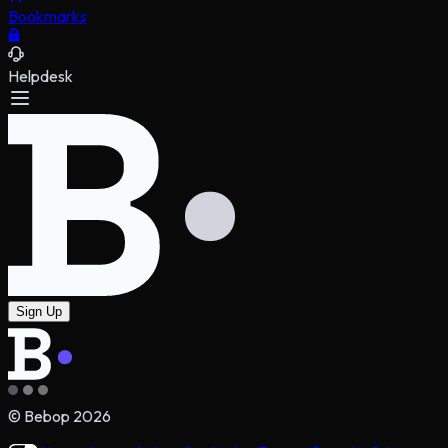
Bookmarks
Helpdesk
Sign Up
© Bebop
2026