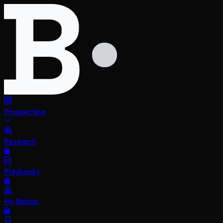
Prospecting
Research
Playbooks
My Bebop